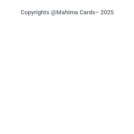
Copyrights @Mahima Cards– 2025