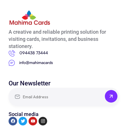
A creative and reliable printing solution for
visiting cards, invitations, and business
stationery.
094438 73444
info@mahimacards
Our Newsletter
Social media